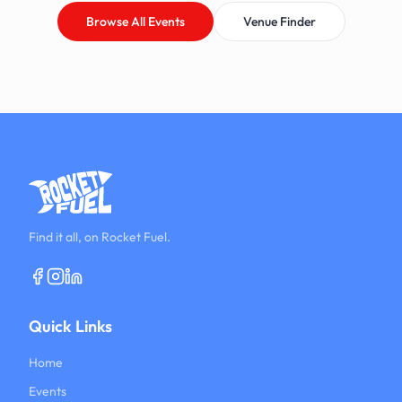
Browse All Events
Venue Finder
Find it all, on Rocket Fuel.
Quick Links
Home
Events