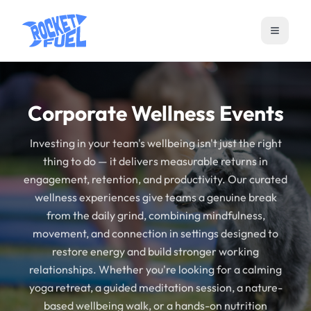
Open m
Corporate Wellness Events
Investing in your team's wellbeing isn't just the right
thing to do — it delivers measurable returns in
engagement, retention, and productivity. Our curated
wellness experiences give teams a genuine break
from the daily grind, combining mindfulness,
movement, and connection in settings designed to
restore energy and build stronger working
relationships. Whether you're looking for a calming
yoga retreat, a guided meditation session, a nature-
based wellbeing walk, or a hands-on nutrition