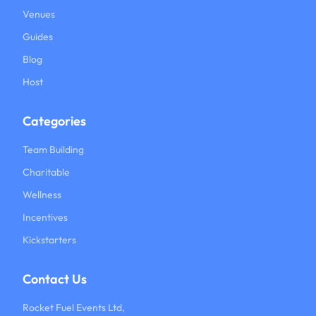
Venues
Guides
Blog
Host
Categories
Team Building
Charitable
Wellness
Incentives
Kickstarters
Contact Us
Rocket Fuel Events Ltd,