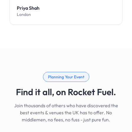
Priya Shah
London
Planning Your Event
Find it all, on Rocket Fuel.
Join thousands of others who have discovered the
best events & venues the UK has to offer. No
middlemen, no fees, no fuss - just pure fun.