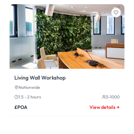
Living Wall Workshop
Nationwide
1.5 - 2 hours
5-1000
£POA
View details →