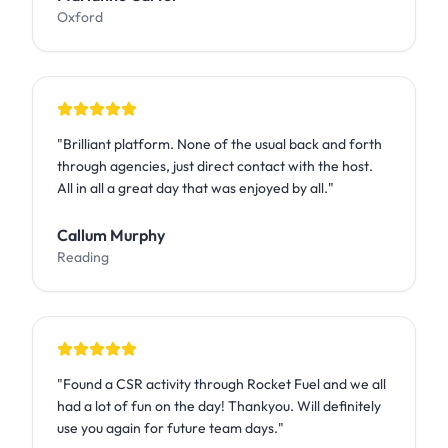
Oxford
"
Brilliant platform. None of the usual back and forth
through agencies, just direct contact with the host.
All in all a great day that was enjoyed by all.
"
Callum Murphy
Reading
"
Found a CSR activity through Rocket Fuel and we all
had a lot of fun on the day! Thankyou. Will definitely
use you again for future team days.
"