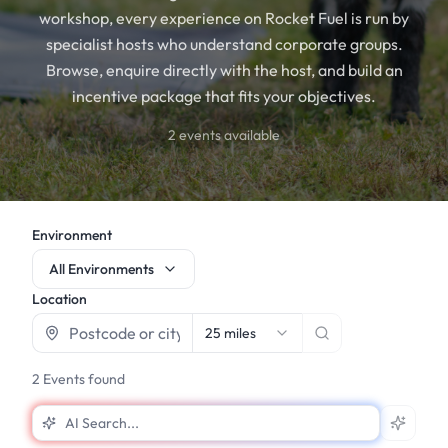
workshop, every experience on Rocket Fuel is run by
specialist hosts who understand corporate groups.
Browse, enquire directly with the host, and build an
incentive package that fits your objectives.
2
events available
Environment
All Environments
Location
25 miles
2
Events found