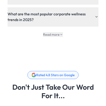
What are the most popular corporate wellness
trends in 2025?
Read more
Rated 4.8 Stars on Google
Don't Just Take Our Word
For It...