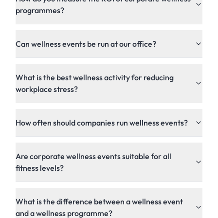
programmes?
Can wellness events be run at our office?
What is the best wellness activity for reducing
workplace stress?
How often should companies run wellness events?
Are corporate wellness events suitable for all
fitness levels?
What is the difference between a wellness event
and a wellness programme?