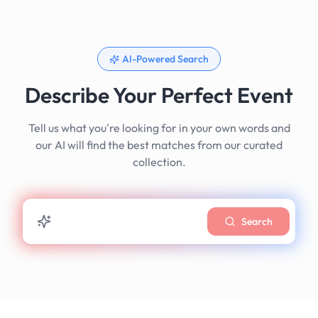
AI-Powered Search
Describe Your Perfect Event
Tell us what you're looking for in your own words and
our AI will find the best matches from our curated
collection.
Search