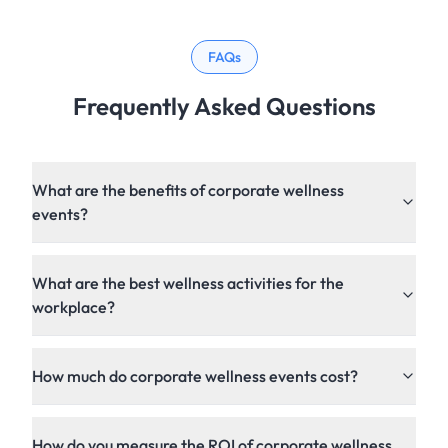
FAQs
Frequently Asked Questions
What are the benefits of corporate wellness
events?
What are the best wellness activities for the
workplace?
How much do corporate wellness events cost?
How do you measure the ROI of corporate wellness