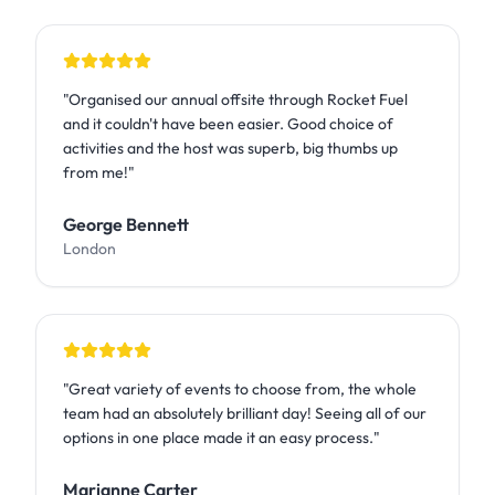
"
Organised our annual offsite through Rocket Fuel
and it couldn't have been easier. Good choice of
activities and the host was superb, big thumbs up
from me!
"
George Bennett
London
"
Great variety of events to choose from, the whole
team had an absolutely brilliant day! Seeing all of our
options in one place made it an easy process.
"
Marianne Carter