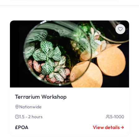
Terrarium Workshop
Nationwide
1.5 - 2 hours
5-1000
£POA
View details →