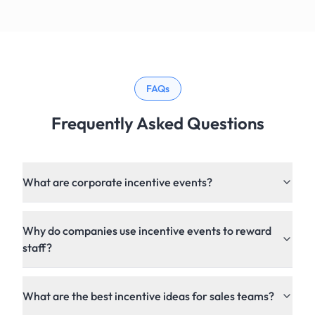
FAQs
Frequently Asked Questions
What are corporate incentive events?
Why do companies use incentive events to reward
staff?
What are the best incentive ideas for sales teams?