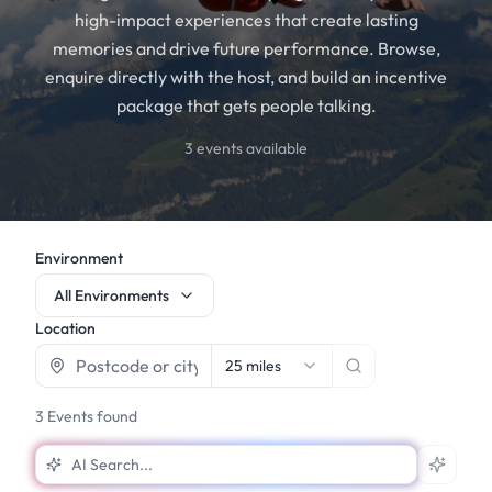
high-impact experiences that create lasting
memories and drive future performance. Browse,
enquire directly with the host, and build an incentive
package that gets people talking.
3
events available
Environment
All Environments
Location
25 miles
3
Events found