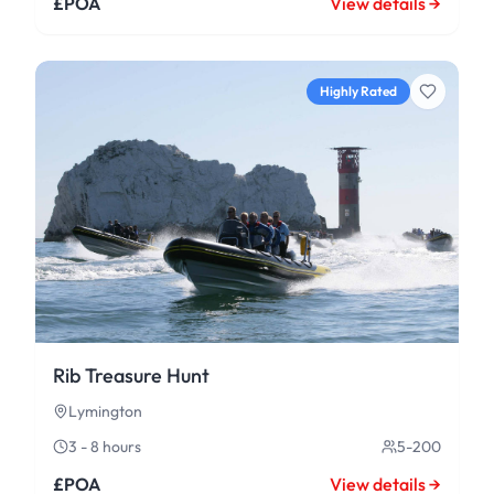
£POA
View details →
Highly Rated
Rib Treasure Hunt
Lymington
3 - 8 hours
5-200
£POA
View details →