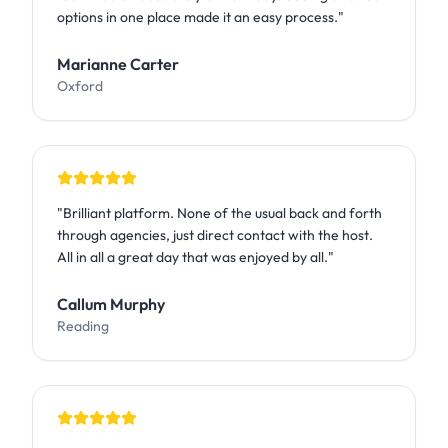
options in one place made it an easy process.
"
Marianne Carter
Oxford
"
Brilliant platform. None of the usual back and forth
through agencies, just direct contact with the host.
All in all a great day that was enjoyed by all.
"
Callum Murphy
Reading