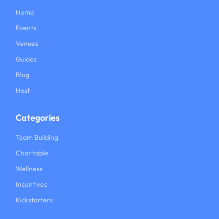
Home
Events
Venues
Guides
Blog
Host
Categories
Team Building
Charitable
Wellness
Incentives
Kickstarters