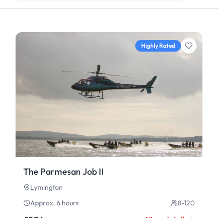
Highly Rated
The Parmesan Job II
Lymington
Approx. 6 hours
8-120