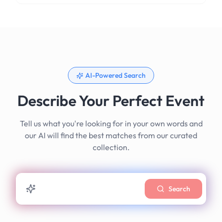
AI-Powered Search
Describe Your Perfect Event
Tell us what you're looking for in your own words and
our AI will find the best matches from our curated
collection.
Search