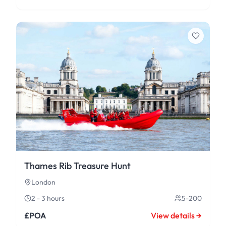
Thames Rib Treasure Hunt
London
2 - 3 hours
5-200
£POA
View details →