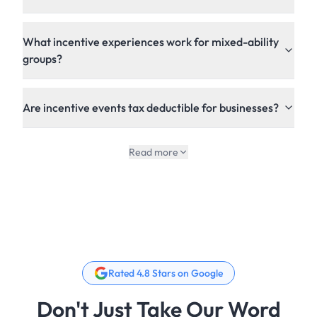
What incentive experiences work for mixed-ability
groups?
Are incentive events tax deductible for businesses?
Read more
Rated 4.8 Stars on Google
Don't Just Take Our Word