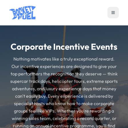
Open m
Corporate Incentive Events
Nothing motivates like a truly exceptional reward.
Our incentive experiences are designed to give your
top performers the recognition they deserve — think
supercar track days, helicopter tours, extreme sports
adventures, and luxury experience days that money
can't easily buy. Every experience is delivered by
specialist hosts who know how to make corporate
groups feel like VIPs. Whether you're rewarding a
winning sales team, celebrating a record quarter, or
running an annual incentive programme, you'll find