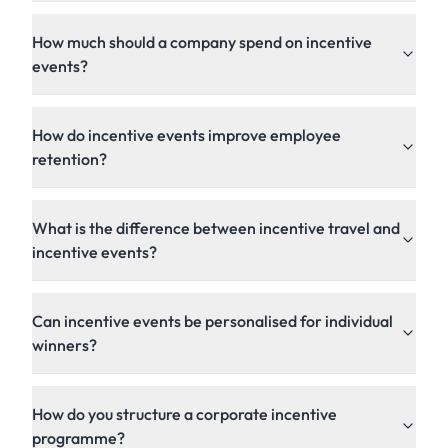
How much should a company spend on incentive
events?
How do incentive events improve employee
retention?
What is the difference between incentive travel and
incentive events?
Can incentive events be personalised for individual
winners?
How do you structure a corporate incentive
programme?