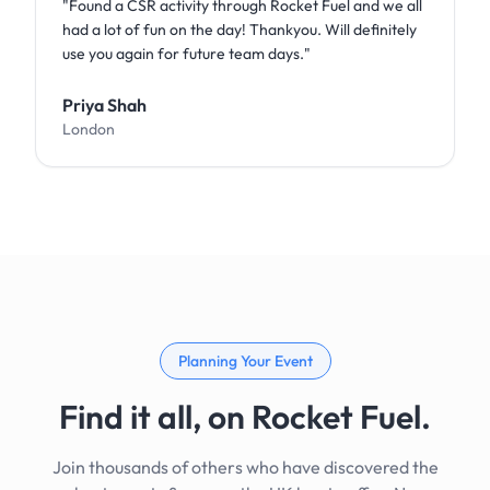
"
Found a CSR activity through Rocket Fuel and we all
had a lot of fun on the day! Thankyou. Will definitely
use you again for future team days.
"
Priya Shah
London
Planning Your Event
Find it all, on Rocket Fuel.
Join thousands of others who have discovered the