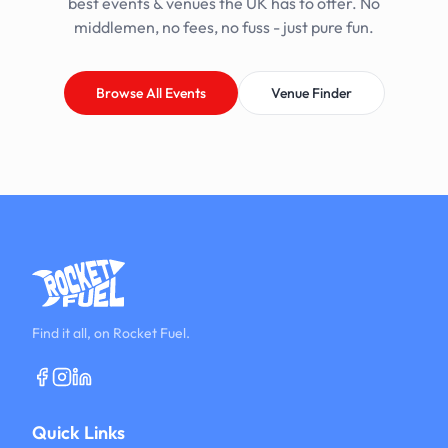
best events & venues the UK has to offer. No
middlemen, no fees, no fuss - just pure fun.
Browse All Events
Venue Finder
Find it all, on Rocket Fuel.
Quick Links