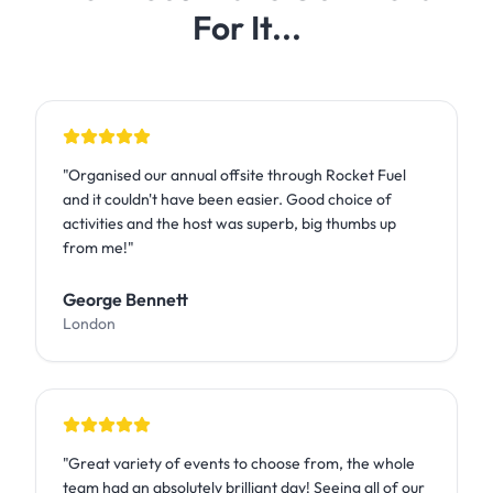
For It...
"
Organised our annual offsite through Rocket Fuel
and it couldn't have been easier. Good choice of
activities and the host was superb, big thumbs up
from me!
"
George Bennett
London
"
Great variety of events to choose from, the whole
team had an absolutely brilliant day! Seeing all of our